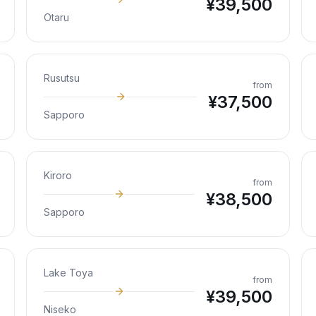
¥
39,500
Otaru
Rusutsu
from
¥
37,500
Sapporo
Kiroro
from
¥
38,500
Sapporo
Lake Toya
from
¥
39,500
Niseko