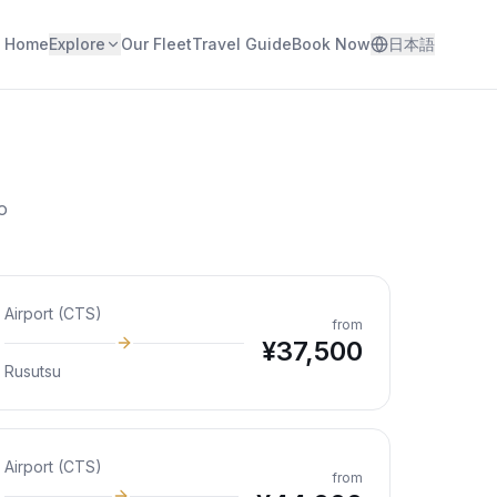
Home
Explore
Our Fleet
Travel Guide
Book Now
日本語
o
Airport (CTS)
from
¥
37,500
Rusutsu
Airport (CTS)
from