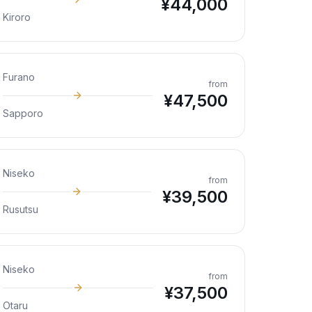
¥
44,000
Kiroro
Furano
from
¥
47,500
Sapporo
Niseko
from
¥
39,500
Rusutsu
Niseko
from
¥
37,500
Otaru