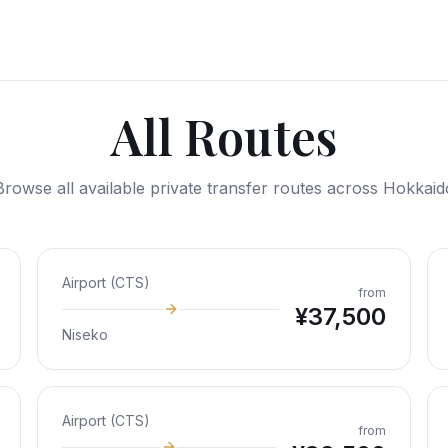
All Routes
Browse all available private transfer routes across Hokkaid
Airport (CTS)
from
¥
37,500
Niseko
Airport (CTS)
from