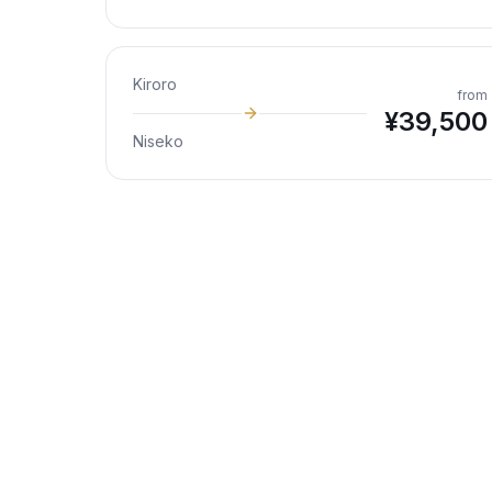
Kiroro
from
¥
39,500
Niseko