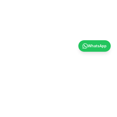
WhatsApp
Contact
〒001-0045 203 Alpha Square Asabu, 5-5-2 Asabu, Kita
Ward, Sapporo.
+81-11-312-3913
info@social-bus.jp
@socialbushokkaido