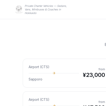
Private Charter Vehicles — Sedans,
Vans, Minibuses & Coaches in
Hokkaido
Airport (CTS)
from
¥
23,000
Sapporo
Airport (CTS)
from