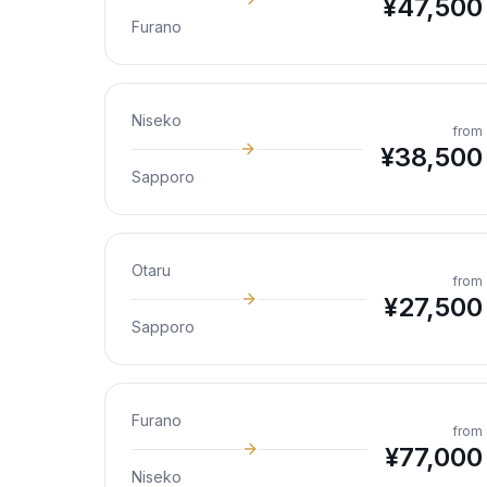
¥
47,500
Furano
Niseko
from
¥
38,500
Sapporo
Otaru
from
¥
27,500
Sapporo
Furano
from
¥
77,000
Niseko