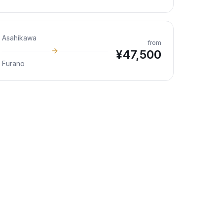
Asahikawa
from
¥
47,500
Furano