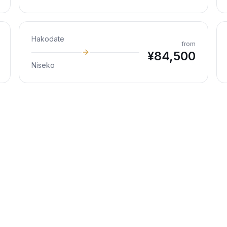
Hakodate
from
¥
84,500
Niseko