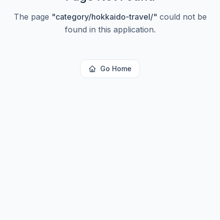
The page
"
category/hokkaido-travel/
"
could not be
found in this application.
Go Home